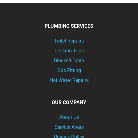
PLUMBING SERVICES
Toilet Repairs
Leaking Taps
Blocked Drain
Gas Fitting
Hot Water Repairs
OUR COMPANY
About Us
Service Areas
Privacy Policy