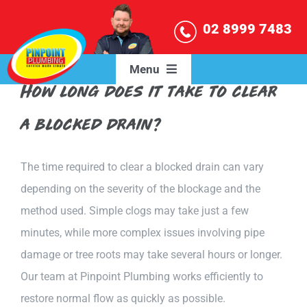
Skip
02 8999 7483
to
content
Menu
How long does it take to clear
HOME
a blocked drain?
OUR SERVICES
The time required to clear a blocked drain can vary
depending on the severity of the blockage and the
SERVICE AREAS
method used. Simple clogs may take just a few
minutes, while more complex issues involving pipe
BLOG
damage or tree roots may take several hours or longer.
Our team at Pinpoint Plumbing works efficiently to
ABOUT US
restore normal flow as quickly as possible.