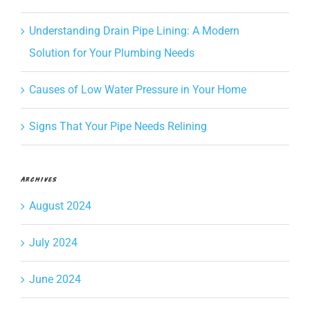
Understanding Drain Pipe Lining: A Modern
Solution for Your Plumbing Needs
Causes of Low Water Pressure in Your Home
Signs That Your Pipe Needs Relining
Archives
August 2024
July 2024
June 2024