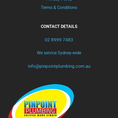
Terms & Conditions
CONTACT DETAILS
02 8999 7483
We service Sydney-wide
info@pinpointplumbing.com.au