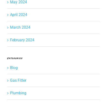
May 2024
April 2024
March 2024
February 2024
Categories
Blog
Gas Fitter
Plumbing