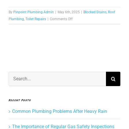
CONTACT US
By
Pinpoint Plumbing Admin
|
May 6th, 2025
|
Blocked Drains
,
Roof
on
Plumbing
,
Toilet Repairs
|
Comments Off
How
BOOK NOW
long
does
it
take
to
clear
a
Search
blocked
for:
drain?
Recent Posts
Common Plumbing Problems After Heavy Rain
The Importance of Regular Gas Safety Inspections