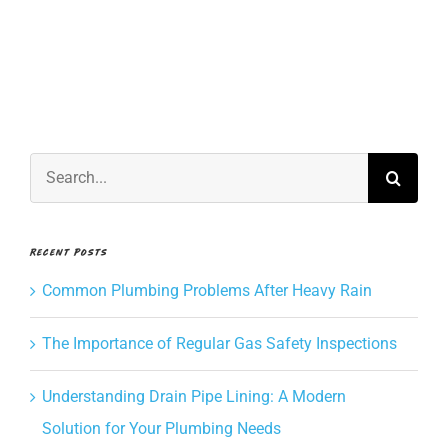
often
CONTACT US
should
I
service
BOOK NOW
my
hot
water
Search
heater?
for:
Recent Posts
Common Plumbing Problems After Heavy Rain
The Importance of Regular Gas Safety Inspections
Understanding Drain Pipe Lining: A Modern
Solution for Your Plumbing Needs