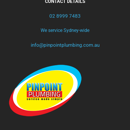
CONTACT DETAILS
02 8999 7483
We service Sydney-wide
info@pinpointplumbing.com.au