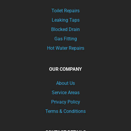
Toilet Repairs
Leaking Taps
Blocked Drain
Gas Fitting
Hot Water Repairs
OUR COMPANY
About Us
Service Areas
Privacy Policy
Terms & Conditions