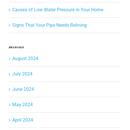
Causes of Low Water Pressure in Your Home
Signs That Your Pipe Needs Relining
Archives
August 2024
July 2024
June 2024
May 2024
April 2024