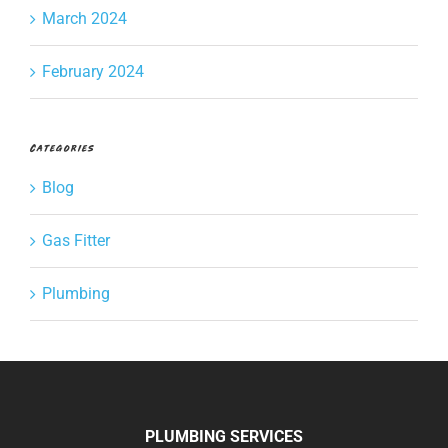
March 2024
February 2024
Categories
Blog
Gas Fitter
Plumbing
PLUMBING SERVICES