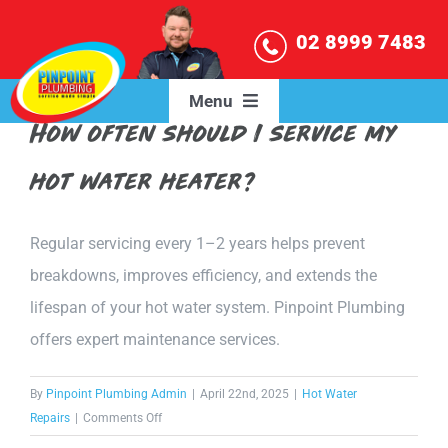
Skip
02 8999 7483
to
content
Menu
How often should I service my
HOME
hot water heater?
OUR SERVICES
Regular servicing every 1–2 years helps prevent
breakdowns, improves efficiency, and extends the
SERVICE AREAS
lifespan of your hot water system. Pinpoint Plumbing
offers expert maintenance services.
BLOG
By
Pinpoint Plumbing Admin
|
April 22nd, 2025
|
Hot Water
ABOUT US
on
Repairs
|
Comments Off
How